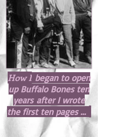
How I
began to open
up Buffalo Bones ten
years after I wrote
the first ten pages ...