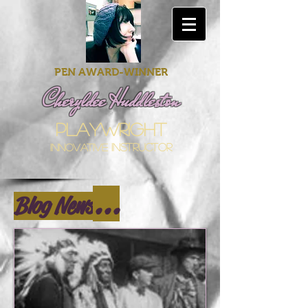
PEN AWARD-WINNER
Cheryldee Huddleston
playwright
innovative
instructor
...
Blog News