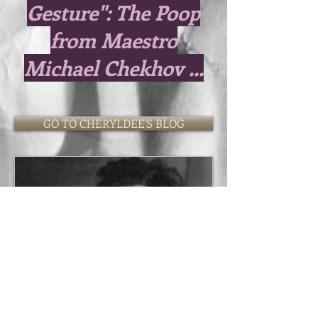
Gesture": The Poop
from Maestro
Michael Chekhov ...
GO TO CHERYLDEE'S BLOG