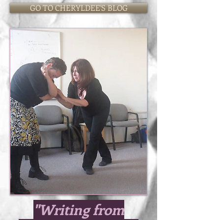
GO TO CHERYLDEE'S BLOG
"Writing from